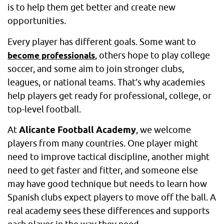
is to help them get better and create new
opportunities.
Every player has different goals. Some want to
, others hope to play college
become professionals
soccer, and some aim to join stronger clubs,
leagues, or national teams. That’s why academies
help players get ready for professional, college, or
top-level football.
At
Alicante Football Academy
, we welcome
players from many countries. One player might
need to improve tactical discipline, another might
need to get faster and fitter, and someone else
may have good technique but needs to learn how
Spanish clubs expect players to move off the ball. A
real academy sees these differences and supports