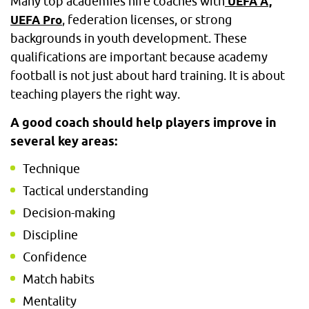
Many top academies hire coaches with
UEFA A,
, federation licenses, or strong
UEFA Pro
backgrounds in youth development. These
qualifications are important because academy
football is not just about hard training. It is about
teaching players the right way.
A good coach should help players improve in
several key areas:
Technique
Tactical understanding
Decision-making
Discipline
Confidence
Match habits
Mentality