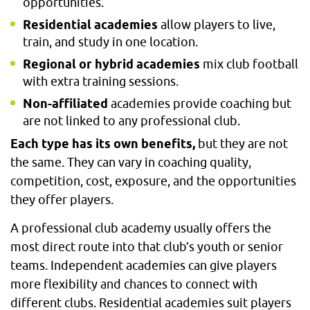
opportunities.
Residential academies
allow players to live,
train, and study in one location.
Regional or hybrid academies
mix club football
with extra training sessions.
Non-affiliated
academies provide coaching but
are not linked to any professional club.
Each type has its own benefits,
but they are not
the same. They can vary in coaching quality,
competition, cost, exposure, and the opportunities
they offer players.
A professional club academy usually offers the
most direct route into that club’s youth or senior
teams. Independent academies can give players
more flexibility and chances to connect with
different clubs. Residential academies suit players