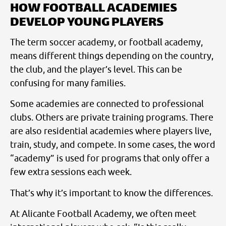
HOW FOOTBALL ACADEMIES
DEVELOP YOUNG PLAYERS
The term soccer academy, or football academy,
means different things depending on the country,
the club, and the player’s level. This can be
confusing for many families.
Some academies are connected to professional
clubs. Others are private training programs. There
are also residential academies where players live,
train, study, and compete. In some cases, the word
“academy” is used for programs that only offer a
few extra sessions each week.
That’s why it’s important to know the differences.
At Alicante Football Academy, we often meet