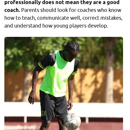
professionally does not mean they are a good
coach.
Parents should look for coaches who know
how to teach, communicate well, correct mistakes,
and understand how young players develop.