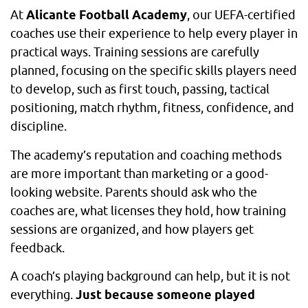
At
Alicante Football Academy
, our UEFA-certified
coaches use their experience to help every player in
practical ways. Training sessions are carefully
planned, focusing on the specific skills players need
to develop, such as first touch, passing, tactical
positioning, match rhythm, fitness, confidence, and
discipline.
The academy’s reputation and coaching methods
are more important than marketing or a good-
looking website. Parents should ask who the
coaches are, what licenses they hold, how training
sessions are organized, and how players get
feedback.
A coach’s playing background can help, but it is not
everything.
Just because someone played