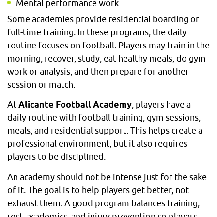
Mental performance work
Some academies provide residential boarding or
full-time training. In these programs, the daily
routine focuses on football. Players may train in the
morning, recover, study, eat healthy meals, do gym
work or analysis, and then prepare for another
session or match.
At
Alicante Football Academy
, players have a
daily routine with football training, gym sessions,
meals, and residential support. This helps create a
professional environment, but it also requires
players to be disciplined.
An academy should not be intense just for the sake
of it. The goal is to help players get better, not
exhaust them. A good program balances training,
rest, academics, and injury prevention so players