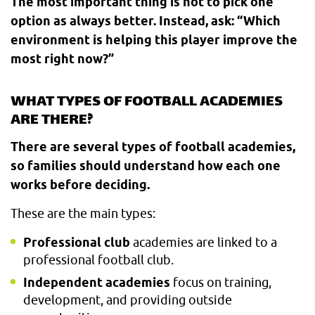
The most important thing is not to pick one
option as always better. Instead, ask: “Which
environment is helping this player improve the
most right now?”
WHAT TYPES OF FOOTBALL ACADEMIES
ARE THERE?
There are several types of football academies,
so families should understand how each one
works before deciding.
These are the main types:
Professional club
academies are linked to a
professional football club.
Independent academies
focus on training,
development, and providing outside