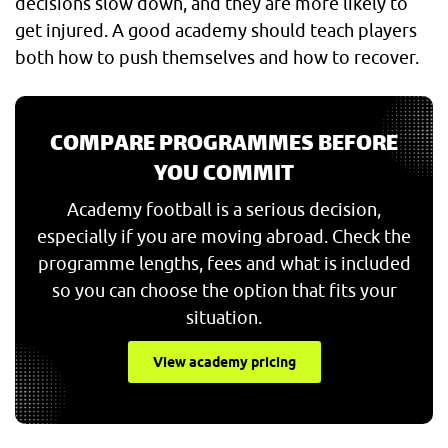
decisions slow down, and they are more likely to
get injured. A good academy should teach players
both how to push themselves and how to recover.
COMPARE PROGRAMMES BEFORE
YOU COMMIT
Academy football is a serious decision,
especially if you are moving abroad. Check the
programme lengths, fees and what is included
so you can choose the option that fits your
situation.
View academy pricing