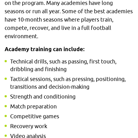
on the program. Many academies have long
seasons or run all year. Some of the best academies
have 10-month seasons where players train,
compete, recover, and live in a full football
environment.
Academy training can include:
Technical drills, such as passing, first touch,
dribbling and finishing
Tactical sessions, such as pressing, positioning,
transitions and decision-making
Strength and conditioning
Match preparation
Competitive games
Recovery work
Video analysis