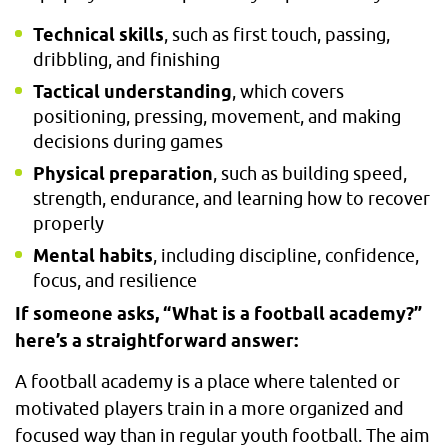
Technical skills
, such as first touch, passing,
dribbling, and finishing
Tactical understanding
, which covers
positioning, pressing, movement, and making
decisions during games
Physical preparation
, such as building speed,
strength, endurance, and learning how to recover
properly
Mental habits
, including discipline, confidence,
focus, and resilience
If someone asks, “What is a football academy?”
here’s a straightforward answer:
A football academy is a place where talented or
motivated players train in a more organized and
focused way than in regular youth football. The aim