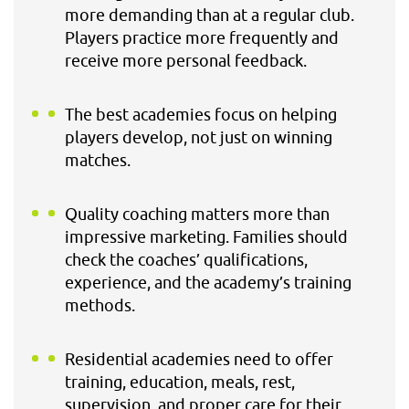
more demanding than at a regular club.
Players practice more frequently and
receive more personal feedback.
The best academies focus on helping
players develop, not just on winning
matches.
Quality coaching matters more than
impressive marketing. Families should
check the coaches’ qualifications,
experience, and the academy’s training
methods.
Residential academies need to offer
training, education, meals, rest,
supervision, and proper care for their