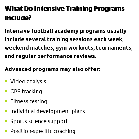
What Do Intensive Training Programs
Include?
Intensive football academy programs usually
include several training sessions each week,
weekend matches, gym workouts, tournaments,
and regular performance reviews.
Advanced programs may also offer:
Video analysis
GPS tracking
Fitness testing
Individual development plans
Sports science support
Position-specific coaching