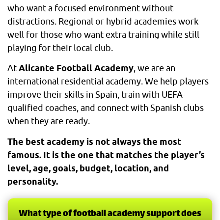
who want a focused environment without
distractions. Regional or hybrid academies work
well for those who want extra training while still
playing for their local club.
At
Alicante Football Academy
, we are an
international residential academy. We help players
improve their skills in Spain, train with UEFA-
qualified coaches, and connect with Spanish clubs
when they are ready.
The best academy is not always the most
famous. It is the one that matches the player’s
level, age, goals, budget, location, and
personality.
What type of football academy support does