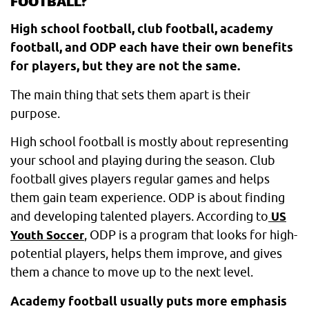
FOOTBALL?
High school football, club football, academy
football, and ODP each have their own benefits
for players, but they are not the same.
The main thing that sets them apart is their
purpose.
High school football is mostly about representing
your school and playing during the season. Club
football gives players regular games and helps
them gain team experience. ODP is about finding
and developing talented players. According to
US
, ODP is a program that looks for high-
Youth Soccer
potential players, helps them improve, and gives
them a chance to move up to the next level.
Academy football usually puts more emphasis