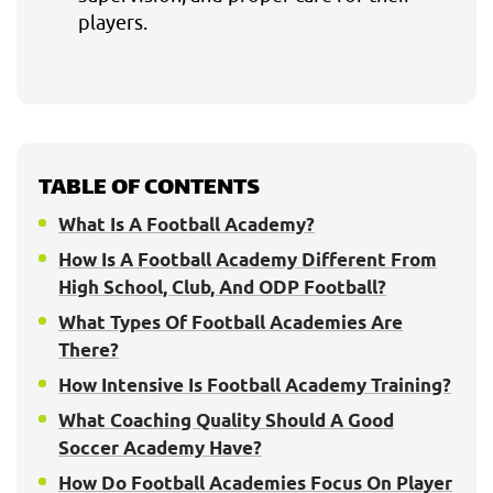
players.
TABLE OF CONTENTS
What Is A Football Academy?
How Is A Football Academy Different From
High School, Club, And ODP Football?
What Types Of Football Academies Are
There?
How Intensive Is Football Academy Training?
What Coaching Quality Should A Good
Soccer Academy Have?
How Do Football Academies Focus On Player