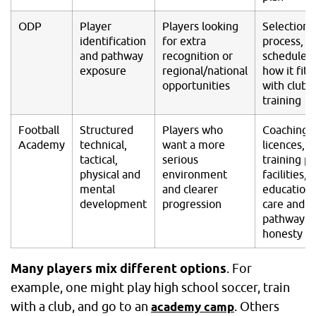
ODP
Player
Players looking
Selection
identification
for extra
process,
and pathway
recognition or
schedule 
exposure
regional/national
how it fits
opportunities
with club
training
Football
Structured
Players who
Coaching
Academy
technical,
want a more
licences,
tactical,
serious
training pl
physical and
environment
facilities,
mental
and clearer
education,
development
progression
care and
pathway
honesty
Many players mix different options
. For
example, one might play high school soccer, train
with a club, and go to an
. Others
academy camp