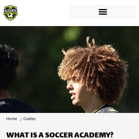
Home
Guides
WHAT IS A SOCCER ACADEMY?