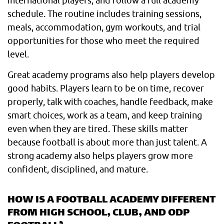
international players, and follow a full academy
schedule. The routine includes training sessions,
meals, accommodation, gym workouts, and trial
opportunities for those who meet the required
level.
Great academy programs also help players develop
good habits. Players learn to be on time, recover
properly, talk with coaches, handle feedback, make
smart choices, work as a team, and keep training
even when they are tired. These skills matter
because football is about more than just talent. A
strong academy also helps players grow more
confident, disciplined, and mature.
HOW IS A FOOTBALL ACADEMY DIFFERENT
FROM HIGH SCHOOL, CLUB, AND ODP