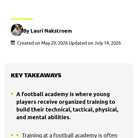
By Lauri Nakstroem
Created on May 29, 2026 Updated on July 14, 2026.
KEY TAKEAWAYS
A football academy is where young
players receive organized training to
build their technical, tactical, physical,
and mental abilities.
Training at a football academy is often