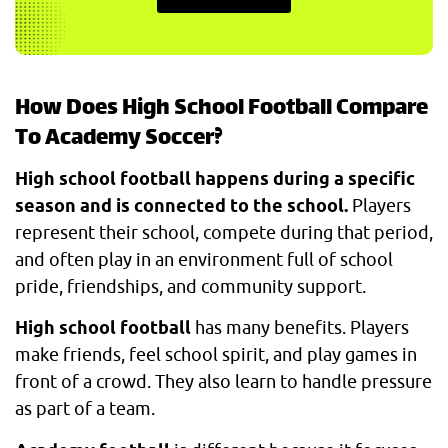
How Does High School Football Compare
To Academy Soccer?
High school football happens during a specific
season and is connected to the school.
Players
represent their school, compete during that period,
and often play in an environment full of school
pride, friendships, and community support.
High school football
has many benefits. Players
make friends, feel school spirit, and play games in
front of a crowd. They also learn to handle pressure
as part of a team.