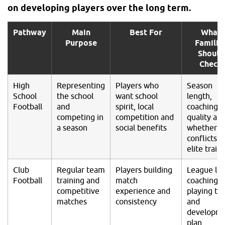
on developing players over the long term.
Pathway
Main
Best For
What
Purpose
Familie
Should
Check
High
Representing
Players who
Season
School
the school
want school
length,
Football
and
spirit, local
coaching
competing in
competition and
quality an
a season
social benefits
whether it
conflicts w
elite train
Club
Regular team
Players building
League lev
Football
training and
match
coaching,
competitive
experience and
playing ti
matches
consistency
and
developm
plan