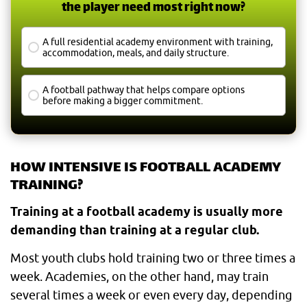
the player need most right now?
A full residential academy environment with training,
accommodation, meals, and daily structure.
A football pathway that helps compare options
before making a bigger commitment.
HOW INTENSIVE IS FOOTBALL ACADEMY
TRAINING?
Training at a football academy is usually more
demanding than training at a regular club.
Most youth clubs hold training two or three times a
week. Academies, on the other hand, may train
several times a week or even every day, depending