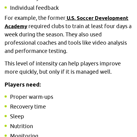
Individual feedback
For example, the former
U.S. Soccer Development
required clubs to train at least four days a
Academy
week during the season. They also used
professional coaches and tools like video analysis
and performance testing.
This level of intensity can help players improve
more quickly, but only if it is managed well.
Players need:
Proper warm-ups
Recovery time
Sleep
Nutrition
Monitoring