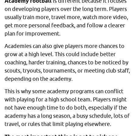
Academy football
is different because it focuses
on developing players over the long term. Players
usually train more, travel more, watch more video,
get more personal feedback, and follow a clearer
plan for improvement.
Academies can also give players more chances to
grow at a high level. This could include better
coaching, harder training, chances to be noticed by
scouts, tryouts, tournaments, or meeting club staff,
depending on the academy.
This is why some academy programs can conflict
with playing for a high school team. Players might
not have enough time to do both, especially if the
academy has a long season, a busy schedule, lots of
travel, or rules that limit playing elsewhere.