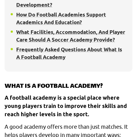
Development?
How Do Football Academies Support
Academics And Education?
What Facilities, Accommodation, And Player
Care Should A Soccer Academy Provide?
Frequently Asked Questions About What Is
A Football Academy
WHAT IS A FOOTBALL ACADEMY?
A football academy is a special place where
young players train to improve their skills and
reach higher levels in the sport.
A good academy offers more than just matches. It
helps players develop in many important ways: