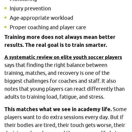
Injury prevention
Age-appropriate workload
Proper coaching and player care
Training more does not always mean better
results. The real goal is to train smarter.
A systematic review on elite youth soccer players
says that finding the right balance between
training, matches, and recovery is one of the
biggest challenges for coaches and staff. It also
notes that young players can react differently than
adults to training load, fatigue, and stress.
This matches what we see in academy life.
Some
players want to do extra sessions every day. But if
their bodies are tired, their touch gets worse, their