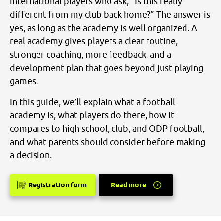
international players who ask, “Is this really
different from my club back home?” The answer is
yes, as long as the academy is well organized. A
real academy gives players a clear routine,
stronger coaching, more feedback, and a
development plan that goes beyond just playing
games.
In this guide, we’ll explain what a football
academy is, what players do there, how it
compares to high school, club, and ODP football,
and what parents should consider before making
a decision.
Registration form
Read more