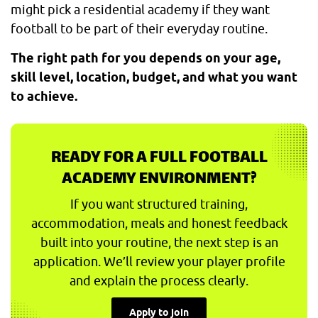
might pick a residential academy if they want
football to be part of their everyday routine.
The right path for you depends on your age,
skill level, location, budget, and what you want
to achieve.
READY FOR A FULL FOOTBALL
ACADEMY ENVIRONMENT?
If you want structured training,
accommodation, meals and honest feedback
built into your routine, the next step is an
application. We’ll review your player profile
and explain the process clearly.
Apply to join