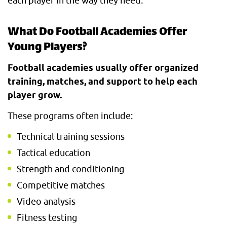
each player in the way they need.
What Do Football Academies Offer
Young Players?
Football academies usually offer organized
training, matches, and support to help each
player grow.
These programs often include:
Technical training sessions
Tactical education
Strength and conditioning
Competitive matches
Video analysis
Fitness testing