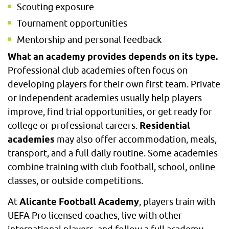
Scouting exposure
Tournament opportunities
Mentorship and personal feedback
What an academy provides depends on its type.
Professional club academies often focus on
developing players for their own first team. Private
or independent academies usually help players
improve, find trial opportunities, or get ready for
college or professional careers.
Residential
academies
may also offer accommodation, meals,
transport, and a full daily routine. Some academies
combine training with club football, school, online
classes, or outside competitions.
At
Alicante Football Academy
, players train with
UEFA Pro licensed coaches, live with other