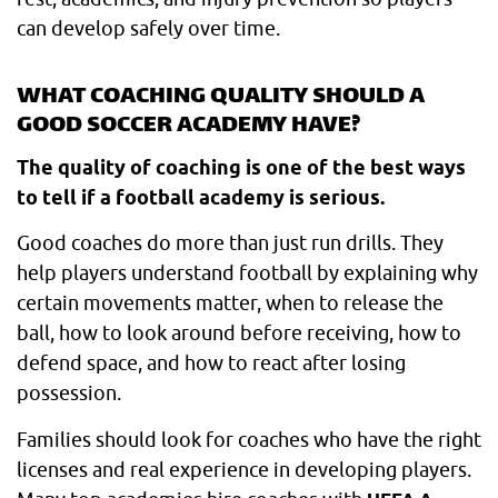
can develop safely over time.
WHAT COACHING QUALITY SHOULD A
GOOD SOCCER ACADEMY HAVE?
The quality of coaching is one of the best ways
to tell if a football academy is serious.
Good coaches do more than just run drills. They
help players understand football by explaining why
certain movements matter, when to release the
ball, how to look around before receiving, how to
defend space, and how to react after losing
possession.
Families should look for coaches who have the right
licenses and real experience in developing players.