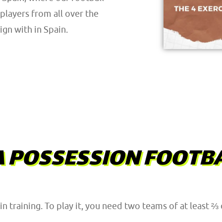
players from all over the
gn with in Spain.
A POSSESSION FOOTBA
in training. To play it, you need two teams of at least ⅔