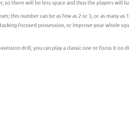
r, so there will be less space and thus the players will 
eam; this number can be as few as 2 or 3, or as many as
attacking-focused possession, or improve your whole sq
ession drill, you can play a classic one or focus it on 