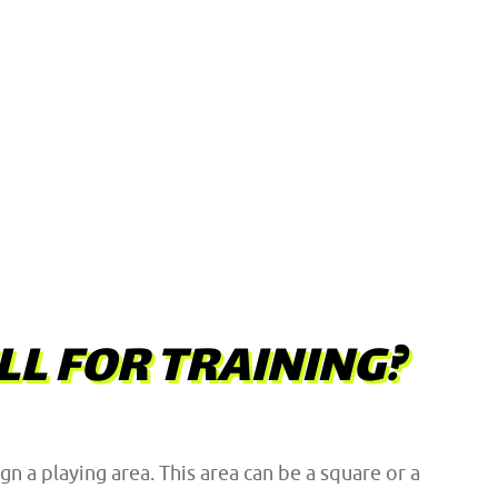
LL FOR TRAINING?
n a playing area. This area can be a square or a