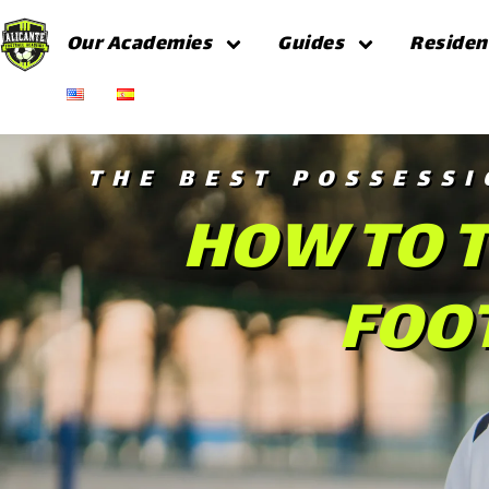
Our Academies
Guides
Residen
THE BEST POSSESSI
HOW TO T
FOOT