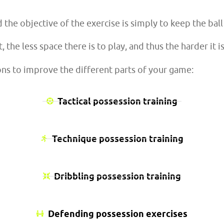
d the objective of the exercise is simply to keep the ba
 the less space there is to play, and thus the harder it is
ons to improve the different parts of your game:
Tactical possession training
Technique possession training
Dribbling possession training
Defending possession exercises