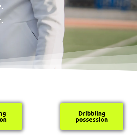
.
.
ng
Dribbling
ion
possession