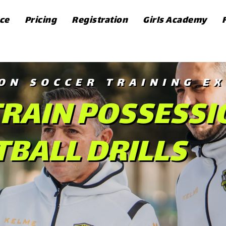
ce
Pricing
Registration
Girls Academy
ON SOCCER TRAINING EX
RAIN POSSESSI
BALL DRILLS