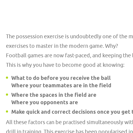
The possession exercise is undoubtedly one of the m
exercises to master in the modern game. Why?
Football games are now fast-paced, and keeping the ba
This is why you have to become good at knowing:
What to do before you receive the ball
Where your teammates are in the field
Where the spaces in the field are
Where you opponents are
Make quick and correct decisions once you get 
All these factors can be practised simultaneously wi
drill in training. This exercise has been popularised i