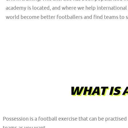
academy is located, and where we help international 
world become better footballers and find teams to si
WHAT IS 
Possession is a football exercise that can be practised 
teams as you want.