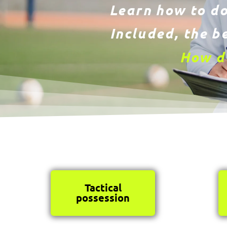
Learn how to do
Included, the be
How do
Tactical
possession