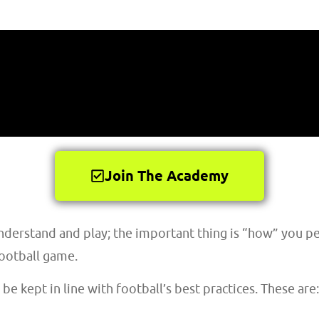
Join The Academy
understand and play; the important thing is “how” you pe
football game.
 be kept in line with football’s best practices. These are: