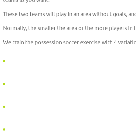
These two teams will play in an area without goals, an
Normally, the smaller the area or the more players in it,
We train the possession soccer exercise with 4 variati