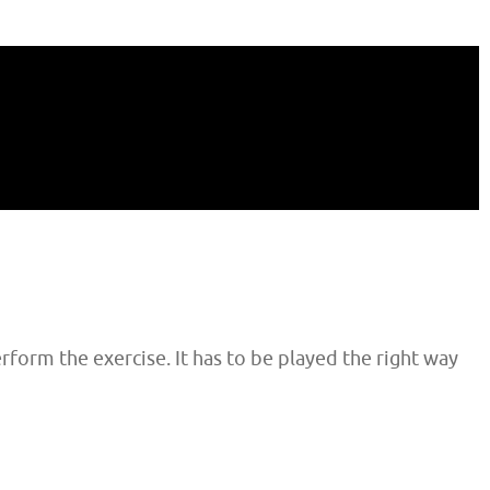
rform the exercise. It has to be played the right way