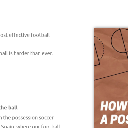
ost effective football
ll is harder than ever.
the ball
th the possession soccer
n Spain, where our football