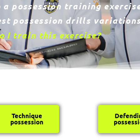
 a possession training exercise
st possession drills variations
 I train this exercise?
Technique
Defendi
possession
possess