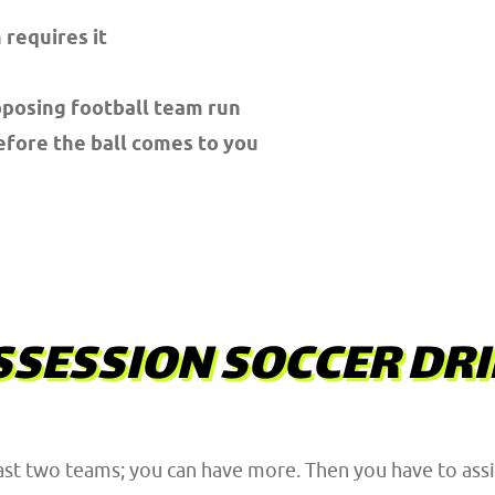
 requires it
pposing football team run
efore the ball comes to you
SESSION SOCCER DRI
ast two teams; you can have more. Then you have to assig