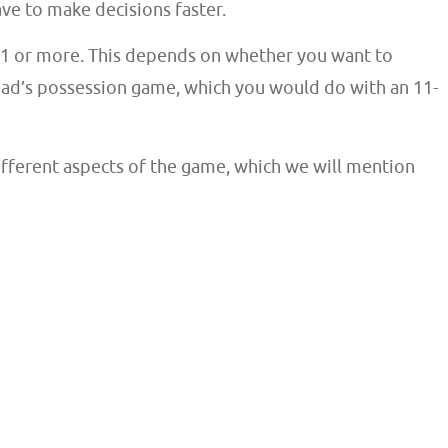
have to make decisions faster.
 11 or more. This depends on whether you want to
uad’s possession game, which you would do with an 11-
different aspects of the game, which we will mention