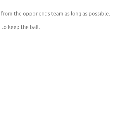
ll from the opponent’s team as long as possible.
 to keep the ball.