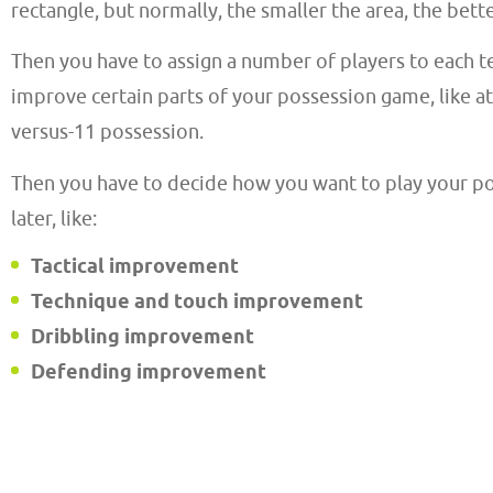
rectangle, but normally, the smaller the area, the bette
Then you have to assign a number of players to each t
improve certain parts of your possession game, like 
versus-11 possession.
Then you have to decide how you want to play your poss
later, like:
Tactical improvement
Technique and touch improvement
Dribbling improvement
Defending improvement