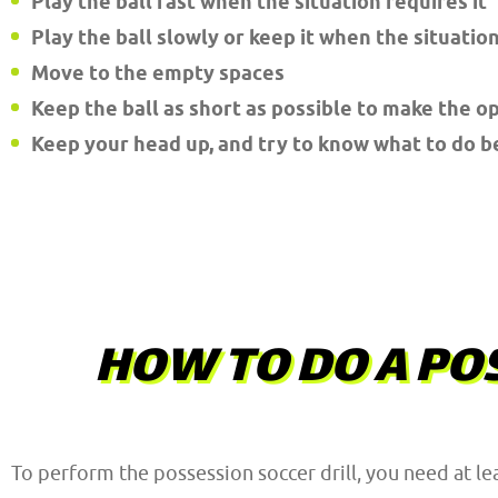
Play the ball fast when the situation requires it
Play the ball slowly or keep it when the situation
Move to the empty spaces
Keep the ball as short as possible to make the o
Keep your head up, and try to know what to do b
HOW TO DO A POS
To perform the possession soccer drill, you need at le