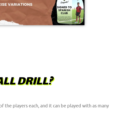
LL DRILL?
 of the players each, and it can be played with as many