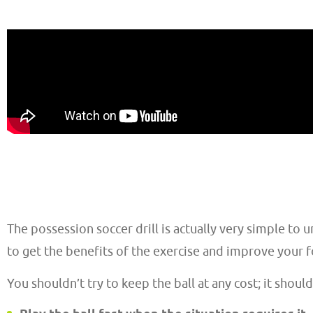
The possession soccer drill is actually very simple to 
to get the benefits of the exercise and improve your 
You shouldn’t try to keep the ball at any cost; it should