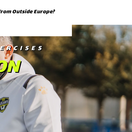
From Outside Europe?
ERCISES
ON