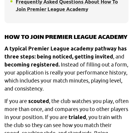
Frequently Asked Questions About How To
Join Premier League Academy
HOW TO JOIN PREMIER LEAGUE ACADEMY
A typical Premier League academy pathway has
three steps: being noticed, getting invited
, and
becoming registered.
Instead of filling out a form,
your application is really your performance history,
which includes your match minutes, playing level,
and consistency.
If you are
scouted
, the club watches you play, often
more than once, and compares you to other players
in your position. If you are
trialed
, you train with
the club so they can see how you match their