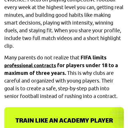
every week at the highest level you can, getting real
minutes, and building good habits like making
smart decisions, playing with intensity, winning
duels, and staying fit. When you share your profile,
include two full match videos and a short highlight
clip.
Many parents do not realize that
FIFA limits
for players under 18 to a
professional contracts
maximum of three years.
This is why clubs are
careful and organized with young players. Their
goal is to create a safe, step-by-step path into
senior football instead of rushing into a contract.
TRAIN LIKE AN ACADEMY PLAYER