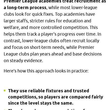
Premier League academies treat recruitment as
a long-term process
, while most lower-league
clubs look for quick fixes. Top academies have
larger staffs, stricter rules for education and
welfare, and more controlled competition. This
helps them track a player’s progress over time. In
contrast, lower-league clubs often recruit locally
and focus on short-term needs, while Premier
League clubs plan years ahead and base decisions
on steady evidence.
Here’s how this approach looks in practice:
They use reliable fixtures and trusted
competitions, so players are compared fairly
since the level stays the same.