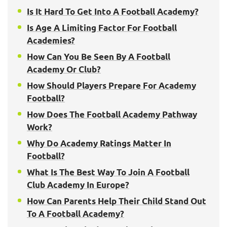
Is It Hard To Get Into A Football Academy?
Is Age A Limiting Factor For Football
Academies?
How Can You Be Seen By A Football
Academy Or Club?
How Should Players Prepare For Academy
Football?
How Does The Football Academy Pathway
Work?
Why Do Academy Ratings Matter In
Football?
What Is The Best Way To Join A Football
Club Academy In Europe?
How Can Parents Help Their Child Stand Out
To A Football Academy?