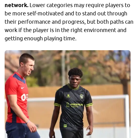
network.
Lower categories may require players to
be more self-motivated and to stand out through
their performance and progress, but both paths can
work if the player is in the right environment and
getting enough playing time.