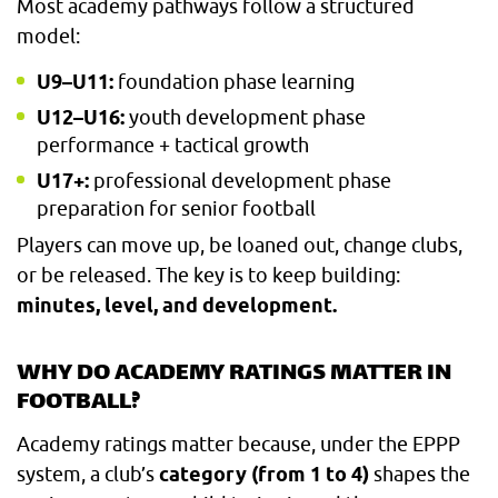
Most academy pathways follow a structured
model:
U9–U11:
foundation phase learning
U12–U16:
youth development phase
performance + tactical growth
U17+:
professional development phase
preparation for senior football
Players can move up, be loaned out, change clubs,
or be released. The key is to keep building:
minutes, level, and development.
WHY DO ACADEMY RATINGS MATTER IN
FOOTBALL?
Academy ratings matter because, under the EPPP
system, a club’s
category (from 1 to 4)
shapes the