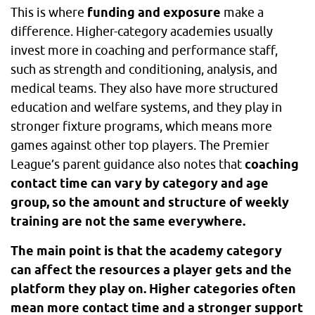
This is where
funding and exposure
make a
difference. Higher-category academies usually
invest more in coaching and performance staff,
such as strength and conditioning, analysis, and
medical teams. They also have more structured
education and welfare systems, and they play in
stronger fixture programs, which means more
games against other top players. The Premier
League’s parent guidance also notes that
coaching
contact time can vary by category and age
group, so the amount and structure of weekly
training are not the same everywhere.
The main point is that the academy category
can affect the resources a player gets and the
platform they play on. Higher categories often
mean more contact time and a stronger support