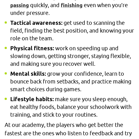
quickly, and
even when you’re
passing
finishing
under pressure.
Tactical awareness:
get used to scanning the
field, finding the best position, and knowing your
role on the team.
Physical fitness:
work on speeding up and
slowing down, getting stronger, staying flexible,
and making sure you recover well.
Mental skills:
grow your confidence, learn to
bounce back from setbacks, and practice making
smart choices during games.
Lifestyle habits:
make sure you sleep enough,
eat healthy foods, balance your schoolwork with
training, and stick to your routines.
At our academy, the players who get better the
fastest are the ones who listen to feedback and try