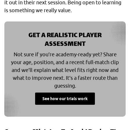
it out in their next session. Being open to learning
is something we really value.
GET A REALISTIC PLAYER
ASSESSMENT
Not sure if you’re academy-ready yet? Share
your age, position, and a recent full-match clip
and we’ll explain what level fits right now and
what to improve next. It’s a faster route than
guessing.
See how our trials work