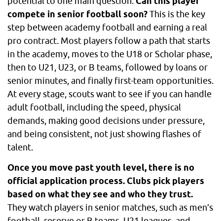
potential to one main question:
Can this player
compete in senior football soon?
This is the key
step between academy football and earning a real
pro contract. Most players follow a path that starts
in the academy, moves to the U18 or Scholar phase,
then to U21, U23, or B teams, followed by loans or
senior minutes, and finally first-team opportunities.
At every stage, scouts want to see if you can handle
adult football, including the speed, physical
demands, making good decisions under pressure,
and being consistent, not just showing flashes of
talent.
Once you move past youth level, there is no
official application process. Clubs pick players
based on what they see and who they trust.
They watch players in senior matches, such as men’s
football, reserve or B teams, U21 leagues, and