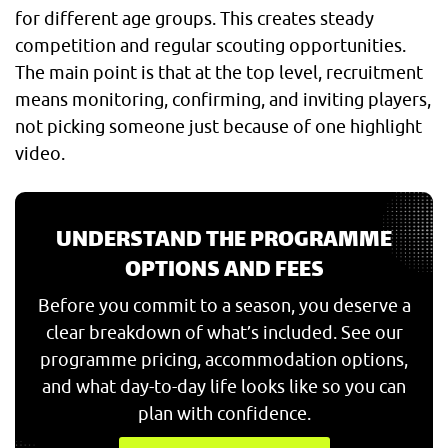
for different age groups. This creates steady
competition and regular scouting opportunities.
The main point is that at the top level, recruitment
means monitoring, confirming, and inviting players,
not picking someone just because of one highlight
video.
UNDERSTAND THE PROGRAMME
OPTIONS AND FEES
Before you commit to a season, you deserve a
clear breakdown of what’s included. See our
programme pricing, accommodation options,
and what day-to-day life looks like so you can
plan with confidence.