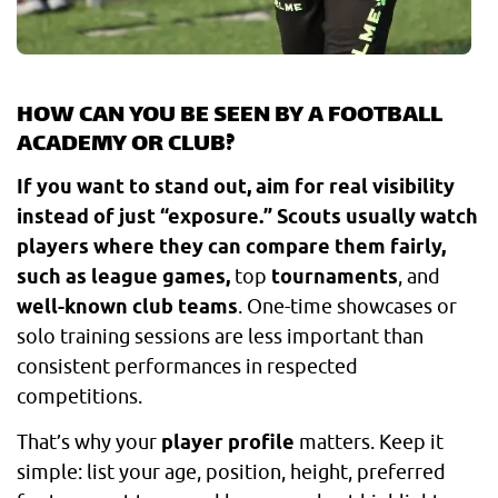
HOW CAN YOU BE SEEN BY A FOOTBALL
ACADEMY OR CLUB?
If you want to stand out, aim for real visibility
instead of just “exposure.” Scouts usually watch
players where they can compare them fairly,
such as league games,
top
tournaments
, and
well-known club teams
. One-time showcases or
solo training sessions are less important than
consistent performances in respected
competitions.
That’s why your
player profile
matters. Keep it
simple: list your age, position, height, preferred