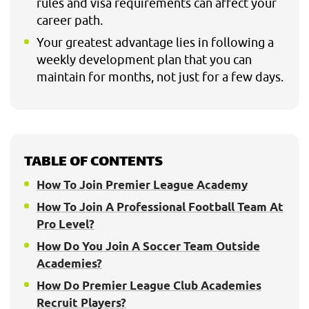
rules and visa requirements can affect your
career path.
Your greatest advantage lies in following a
weekly development plan that you can
maintain for months, not just for a few days.
TABLE OF CONTENTS
How To Join Premier League Academy
How To Join A Professional Football Team At
Pro Level?
How Do You Join A Soccer Team Outside
Academies?
How Do Premier League Club Academies
Recruit Players?