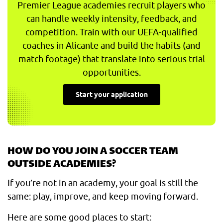
Premier League academies recruit players who
can handle weekly intensity, feedback, and
competition. Train with our UEFA-qualified
coaches in Alicante and build the habits (and
match footage) that translate into serious trial
opportunities.
Start your application
HOW DO YOU JOIN A SOCCER TEAM
OUTSIDE ACADEMIES?
If you’re not in an academy, your goal is still the
same: play, improve, and keep moving forward.
Here are some good places to start: