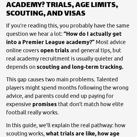
ACADEMY? TRIALS, AGE LIMITS,
SCOUTING, AND VISAS
If you’re reading this, you probably have the same
question we hear a lot:
“How do I actually get
into a Premier League academy?”
Most advice
online covers
open trials
and general tips, but
real academy recruitment is usually quieter and
depends on
scouting and long-term tracking.
This gap causes two main problems. Talented
players might spend months following the wrong
advice, and parents could end up paying for
expensive
promises
that don’t match how elite
football really works.
In this guide, we’ll explain the real pathway: how
scouting works,
what trials are like, how age