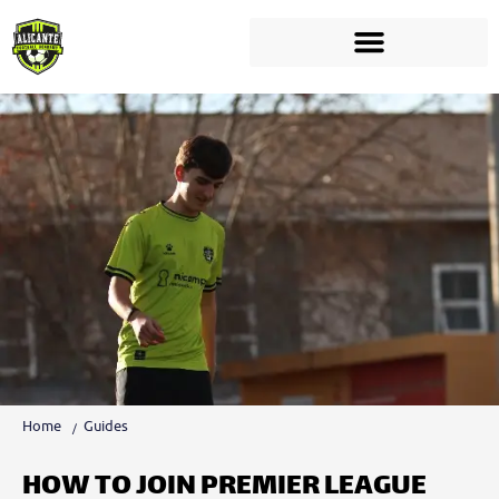
Home
Guides
HOW TO JOIN PREMIER LEAGUE