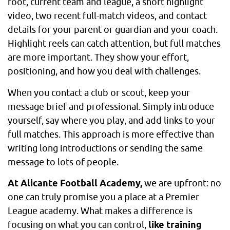
foot, current team and league, a short highlight
video, two recent full-match videos, and contact
details for your parent or guardian and your coach.
Highlight reels can catch attention, but full matches
are more important. They show your effort,
positioning, and how you deal with challenges.
When you contact a club or scout, keep your
message brief and professional. Simply introduce
yourself, say where you play, and add links to your
full matches. This approach is more effective than
writing long introductions or sending the same
message to lots of people.
At Alicante Football Academy,
we are upfront: no
one can truly promise you a place at a Premier
League academy. What makes a difference is
focusing on what you can control,
like training