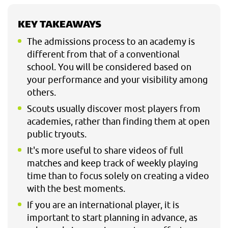
KEY TAKEAWAYS
The admissions process to an academy is
different from that of a conventional
school. You will be considered based on
your performance and your visibility among
others.
Scouts usually discover most players from
academies, rather than finding them at open
public tryouts.
It's more useful to share videos of full
matches and keep track of weekly playing
time than to focus solely on creating a video
with the best moments.
If you are an international player, it is
important to start planning in advance, as