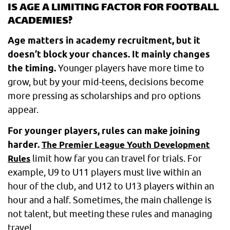
IS AGE A LIMITING FACTOR FOR FOOTBALL
ACADEMIES?
Age matters in academy recruitment, but it
doesn’t block your chances. It mainly changes
the timing.
Younger players have more time to
grow, but by your mid-teens, decisions become
more pressing as scholarships and pro options
appear.
For younger players, rules can make joining
harder.
The Premier League Youth Development
limit how far you can travel for trials. For
Rules
example, U9 to U11 players must live within an
hour of the club, and U12 to U13 players within an
hour and a half. Sometimes, the main challenge is
not talent, but meeting these rules and managing
travel.