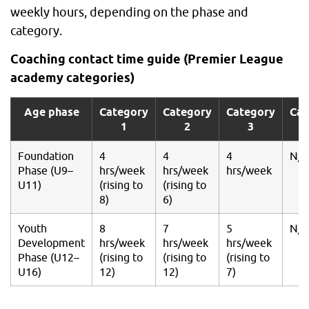
weekly hours, depending on the phase and
category.
Coaching contact time guide (Premier League
academy categories)
Age phase
Category
Category
Category
Cat
1
2
3
Foundation
4
4
4
N/A
Phase (U9–
hrs/week
hrs/week
hrs/week
U11)
(rising to
(rising to
8)
6)
Youth
8
7
5
N/A
Development
hrs/week
hrs/week
hrs/week
Phase (U12–
(rising to
(rising to
(rising to
U16)
12)
12)
7)