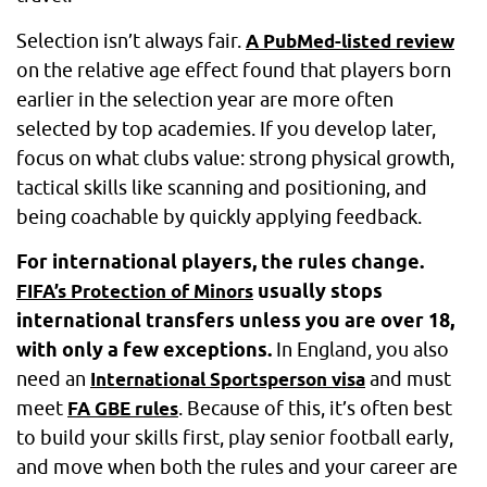
Selection isn’t always fair.
A PubMed-listed review
on the relative age effect found that players born
earlier in the selection year are more often
selected by top academies. If you develop later,
focus on what clubs value: strong physical growth,
tactical skills like scanning and positioning, and
being coachable by quickly applying feedback.
For international players, the rules change.
usually stops
FIFA’s Protection of Minors
international transfers unless you are over 18,
with only a few exceptions.
In England, you also
need an
and must
International Sportsperson visa
meet
. Because of this, it’s often best
FA GBE rules
to build your skills first, play senior football early,
and move when both the rules and your career are