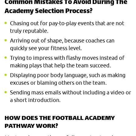
Common Mistakes To Avoid During The
Academy Selection Process?
Chasing out for pay-to-play events that are not
truly reputable.
Arriving out of shape, because coaches can
quickly see your fitness level.
Trying to impress with flashy moves instead of
making plays that help the team succeed.
Displaying poor body language, such as making
excuses or blaming others on the team.
Sending mass emails without including a video or
a short introduction.
HOW DOES THE FOOTBALL ACADEMY
PATHWAY WORK?