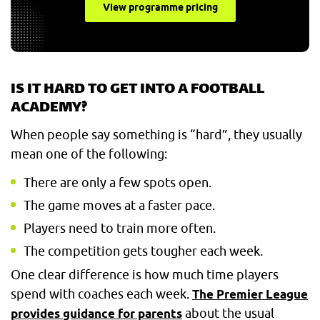
View programme pricing
IS IT HARD TO GET INTO A FOOTBALL
ACADEMY?
When people say something is “hard”, they usually
mean one of the following:
There are only a few spots open.
The game moves at a faster pace.
Players need to train more often.
The competition gets tougher each week.
One clear difference is how much time players
spend with coaches each week.
The Premier League
about the usual
provides guidance for parents