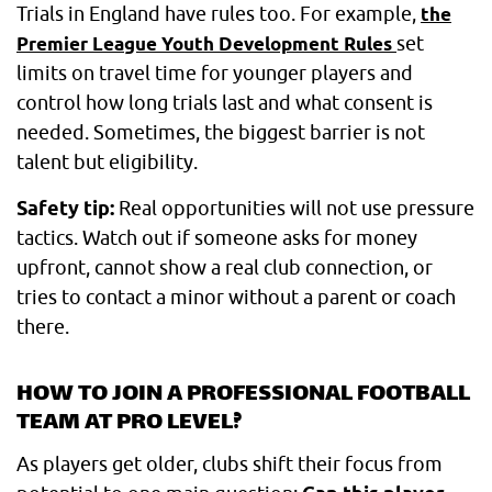
Trials in England have rules too. For example,
the
set
Premier League Youth Development Rules
limits on travel time for younger players and
control how long trials last and what consent is
needed. Sometimes, the biggest barrier is not
talent but eligibility.
Safety tip:
Real opportunities will not use pressure
tactics. Watch out if someone asks for money
upfront, cannot show a real club connection, or
tries to contact a minor without a parent or coach
there.
HOW TO JOIN A PROFESSIONAL FOOTBALL
TEAM AT PRO LEVEL?
As players get older, clubs shift their focus from