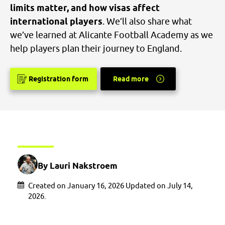
limits matter, and how visas affect
international players
. We’ll also share what
we’ve learned at Alicante Football Academy as we
help players plan their journey to England.
Registration form
Read more
By Lauri Nakstroem
Created on January 16, 2026 Updated on July 14,
2026.