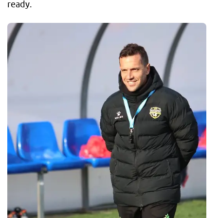
ready.