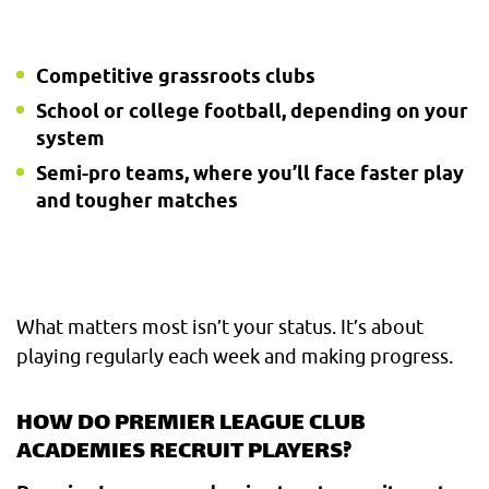
Competitive grassroots clubs
School or college football, depending on your
system
Semi-pro teams, where you’ll face faster play
and tougher matches
What matters most isn’t your status. It’s about
playing regularly each week and making progress.
HOW DO PREMIER LEAGUE CLUB
ACADEMIES RECRUIT PLAYERS?