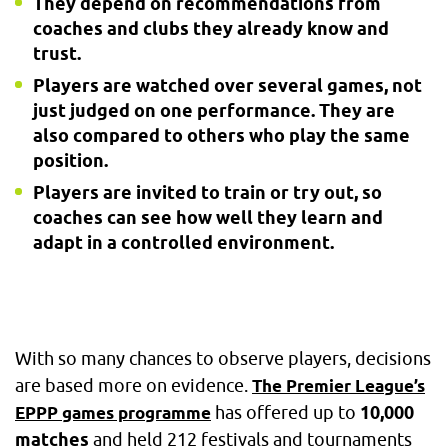
They depend on recommendations from
coaches and clubs they already know and
trust.
Players are watched over several games, not
just judged on one performance. They are
also compared to others who play the same
position.
Players are invited to train or try out, so
coaches can see how well they learn and
adapt in a controlled environment.
With so many chances to observe players, decisions
are based more on evidence.
The Premier League’s
has offered up to
10,000
EPPP games programme
matches
and held 212 festivals and tournaments