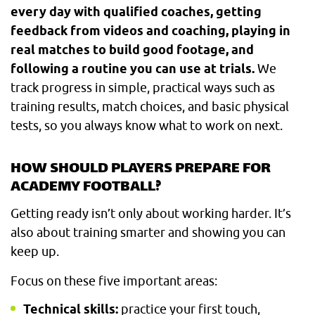
every day with qualified coaches, getting
feedback from videos and coaching, playing in
real matches to build good footage, and
following a routine you can use at trials.
We
track progress in simple, practical ways such as
training results, match choices, and basic physical
tests, so you always know what to work on next.
HOW SHOULD PLAYERS PREPARE FOR
ACADEMY FOOTBALL?
Getting ready isn’t only about working harder. It’s
also about training smarter and showing you can
keep up.
Focus on these five important areas:
Technical skills:
practice your first touch,