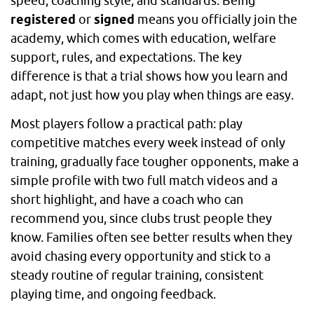
speed, coaching style, and standards. Being
registered
or
signed
means you officially join the
academy, which comes with education, welfare
support, rules, and expectations. The key
difference is that a trial shows how you learn and
adapt, not just how you play when things are easy.
Most players follow a practical path: play
competitive matches every week instead of only
training, gradually face tougher opponents, make a
simple profile with two full match videos and a
short highlight, and have a coach who can
recommend you, since clubs trust people they
know. Families often see better results when they
avoid chasing every opportunity and stick to a
steady routine of regular training, consistent
playing time, and ongoing feedback.