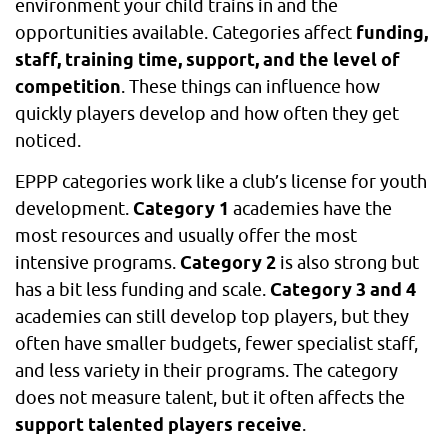
environment your child trains in and the
opportunities available. Categories affect
funding,
staff, training time, support, and the level of
competition
. These things can influence how
quickly players develop and how often they get
noticed.
EPPP categories work like a club’s license for youth
development.
Category 1
academies have the
most resources and usually offer the most
intensive programs.
Category 2
is also strong but
has a bit less funding and scale.
Category 3 and 4
academies can still develop top players, but they
often have smaller budgets, fewer specialist staff,
and less variety in their programs. The category
does not measure talent, but it often affects the
support talented players receive
.