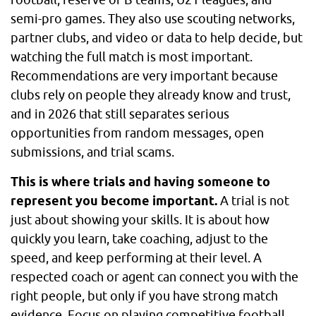
semi-pro games. They also use scouting networks,
partner clubs, and video or data to help decide, but
watching the full match is most important.
Recommendations are very important because
clubs rely on people they already know and trust,
and in 2026 that still separates serious
opportunities from random messages, open
submissions, and trial scams.
This is where trials and having someone to
represent you become important.
A trial is not
just about showing your skills. It is about how
quickly you learn, take coaching, adjust to the
speed, and keep performing at their level. A
respected coach or agent can connect you with the
right people, but only if you have strong match
evidence. Focus on playing competitive football