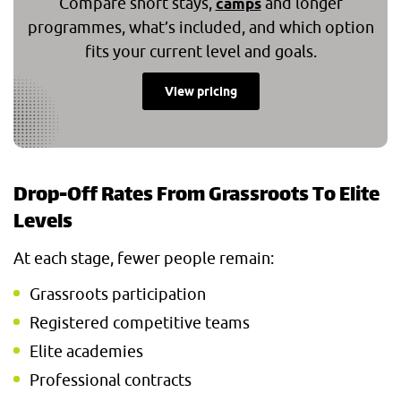
Compare short stays,
and longer
camps
programmes, what’s included, and which option
fits your current level and goals.
View pricing
Drop-Off Rates From Grassroots To Elite
Levels
At each stage, fewer people remain:
Grassroots participation
Registered competitive teams
Elite academies
Professional contracts