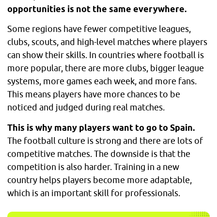
opportunities is not the same everywhere.
Some regions have fewer competitive leagues,
clubs, scouts, and high-level matches where players
can show their skills. In countries where football is
more popular, there are more clubs, bigger league
systems, more games each week, and more fans.
This means players have more chances to be
noticed and judged during real matches.
This is why many players want to go to Spain.
The football culture is strong and there are lots of
competitive matches. The downside is that the
competition is also harder. Training in a new
country helps players become more adaptable,
which is an important skill for professionals.