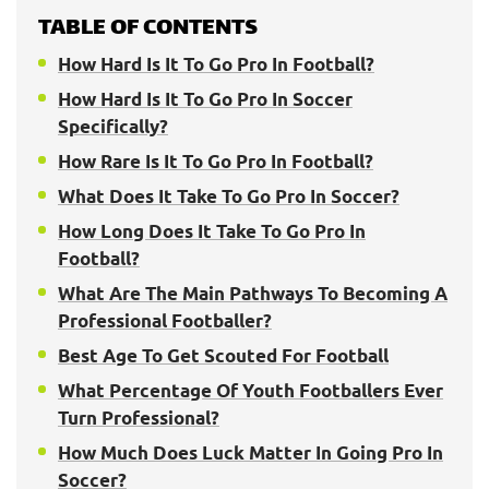
TABLE OF CONTENTS
How Hard Is It To Go Pro In Football?
How Hard Is It To Go Pro In Soccer
Specifically?
How Rare Is It To Go Pro In Football?
What Does It Take To Go Pro In Soccer?
How Long Does It Take To Go Pro In
Football?
What Are The Main Pathways To Becoming A
Professional Footballer?
Best Age To Get Scouted For Football
What Percentage Of Youth Footballers Ever
Turn Professional?
How Much Does Luck Matter In Going Pro In
Soccer?