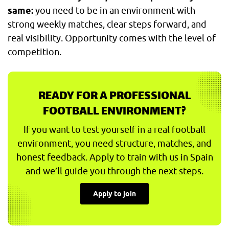
same:
you need to be in an environment with
strong weekly matches, clear steps forward, and
real visibility. Opportunity comes with the level of
competition.
READY FOR A PROFESSIONAL
FOOTBALL ENVIRONMENT?
If you want to test yourself in a real football
environment, you need structure, matches, and
honest feedback. Apply to train with us in Spain
and we’ll guide you through the next steps.
Apply to join