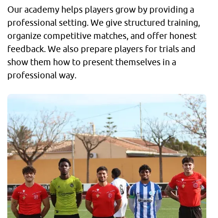
Our academy helps players grow by providing a
professional setting. We give structured training,
organize competitive matches, and offer honest
feedback. We also prepare players for trials and
show them how to present themselves in a
professional way.