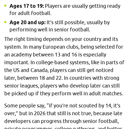
Ages 17 to 19:
Players are usually getting ready
for adult football.
Age 20 and up:
It’s still possible, usually by
performing well in senior football.
The right timing depends on your country and its
system. In many European clubs, being selected for
an academy between 13 and 16 is especially
important. In college-based systems, like in parts of
the US and Canada, players can still get noticed
later, between 18 and 22. In countries with strong
senior leagues, players who develop later can still
be picked up if they perform well in adult matches.
Some people say, “if you’re not scouted by 14, it’s
over,” but in 2026 that still is not true, because late
developers can progress through senior football,
private programmes, college pathways, and better