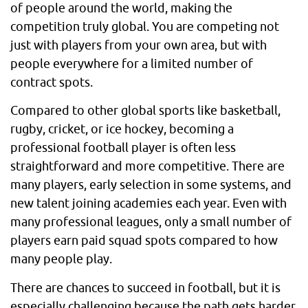
of people around the world, making the
competition truly global. You are competing not
just with players from your own area, but with
people everywhere for a limited number of
contract spots.
Compared to other global sports like basketball,
rugby, cricket, or ice hockey, becoming a
professional football player is often less
straightforward and more competitive. There are
many players, early selection in some systems, and
new talent joining academies each year. Even with
many professional leagues, only a small number of
players earn paid squad spots compared to how
many people play.
There are chances to succeed in football, but it is
especially challenging because the path gets harder