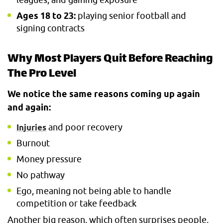
Ages 18 to 23:
playing senior football and
signing contracts
Why Most Players Quit Before Reaching
The Pro Level
We notice the same reasons coming up again
and again:
and poor recovery
Injuries
Burnout
Money pressure
No pathway
Ego, meaning not being able to handle
competition or take feedback
Another big reason, which often surprises people,