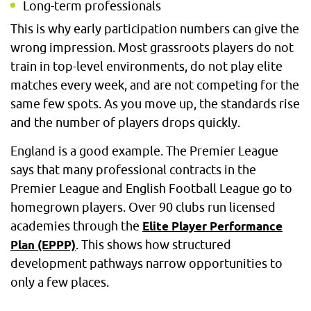
Long-term professionals
This is why early participation numbers can give the
wrong impression. Most grassroots players do not
train in top-level environments, do not play elite
matches every week, and are not competing for the
same few spots. As you move up, the standards rise
and the number of players drops quickly.
England is a good example. The Premier League
says that many professional contracts in the
Premier League and English Football League go to
homegrown players. Over 90 clubs run licensed
academies through the
Elite Player Performance
. This shows how structured
Plan (EPPP)
development pathways narrow opportunities to
only a few places.