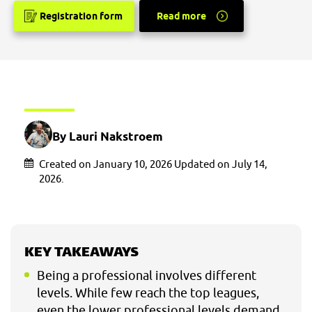
Registration form
Read more
By Lauri Nakstroem
Created on January 10, 2026 Updated on July 14,
2026.
KEY TAKEAWAYS
Being a professional involves different
levels. While few reach the top leagues,
even the lower professional levels demand