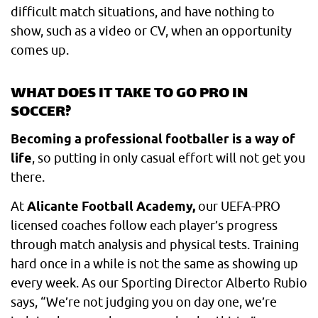
difficult match situations, and have nothing to
show, such as a video or CV, when an opportunity
comes up.
WHAT DOES IT TAKE TO GO PRO IN
SOCCER?
Becoming a professional footballer is a way of
life
, so putting in only casual effort will not get you
there.
At
Alicante Football Academy,
our UEFA-PRO
licensed coaches follow each player’s progress
through match analysis and physical tests. Training
hard once in a while is not the same as showing up
every week. As our Sporting Director Alberto Rubio
says, “We’re not judging you on day one, we’re