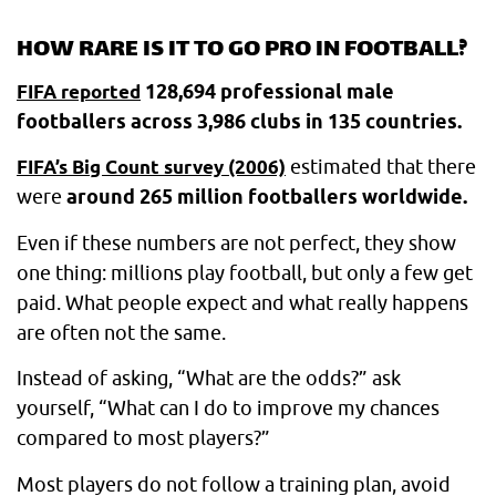
HOW RARE IS IT TO GO PRO IN FOOTBALL?
128,694 professional male
FIFA reported
footballers across 3,986 clubs in 135 countries.
estimated that there
FIFA’s Big Count survey (2006)
were
around 265 million footballers worldwide.
Even if these numbers are not perfect, they show
one thing: millions play football, but only a few get
paid. What people expect and what really happens
are often not the same.
Instead of asking, “What are the odds?” ask
yourself, “What can I do to improve my chances
compared to most players?”
Most players do not follow a training plan, avoid