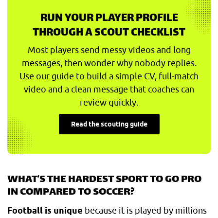
RUN YOUR PLAYER PROFILE
THROUGH A SCOUT CHECKLIST
Most players send messy videos and long
messages, then wonder why nobody replies.
Use our guide to build a simple CV, full-match
video and a clean message that coaches can
review quickly.
Read the scouting guide
WHAT’S THE HARDEST SPORT TO GO PRO
IN COMPARED TO SOCCER?
Football is unique
because it is played by millions