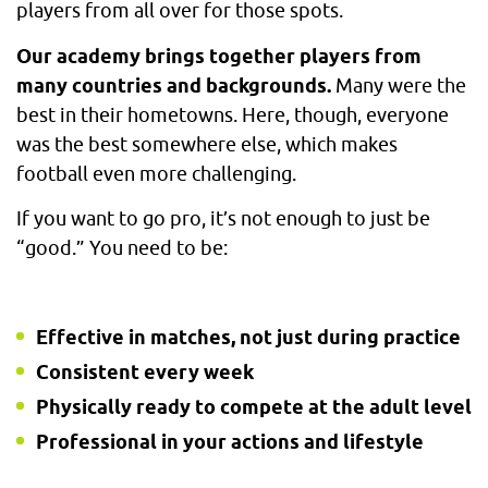
players from all over for those spots.
Our academy brings together players from
many countries and backgrounds.
Many were the
best in their hometowns. Here, though, everyone
was the best somewhere else, which makes
football even more challenging.
If you want to go pro, it’s not enough to just be
“good.” You need to be:
Effective in matches, not just during practice
Consistent every week
Physically ready to compete at the adult level
Professional in your actions and lifestyle