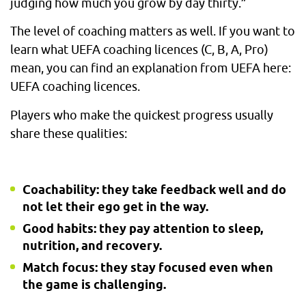
judging how much you grow by day thirty.”
The level of coaching matters as well. If you want to
learn what UEFA coaching licences (C, B, A, Pro)
mean, you can find an explanation from UEFA here:
UEFA coaching licences.
Players who make the quickest progress usually
share these qualities:
Coachability: they take feedback well and do
not let their ego get in the way.
Good habits: they pay attention to sleep,
nutrition, and recovery.
Match focus: they stay focused even when
the game is challenging.