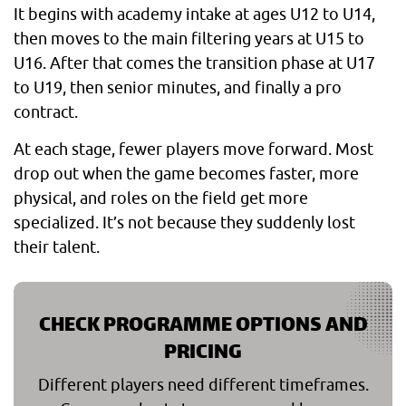
It begins with academy intake at ages U12 to U14,
then moves to the main filtering years at U15 to
U16. After that comes the transition phase at U17
to U19, then senior minutes, and finally a pro
contract.
At each stage, fewer players move forward. Most
drop out when the game becomes faster, more
physical, and roles on the field get more
specialized. It’s not because they suddenly lost
their talent.
CHECK PROGRAMME OPTIONS AND
PRICING
Different players need different timeframes.