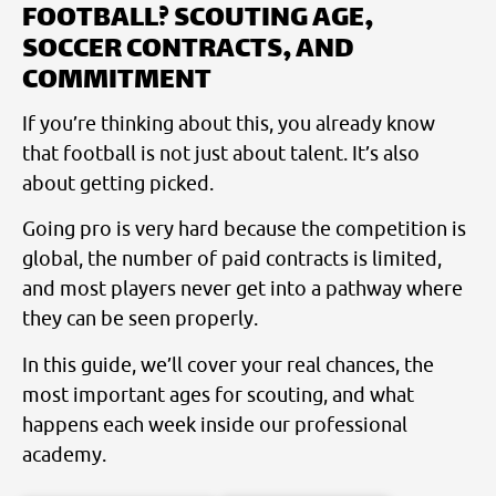
FOOTBALL? SCOUTING AGE,
SOCCER CONTRACTS, AND
COMMITMENT
If you’re thinking about this, you already know
that football is not just about talent. It’s also
about getting picked.
Going pro is very hard because the competition is
global, the number of paid contracts is limited,
and most players never get into a pathway where
they can be seen properly.
In this guide, we’ll cover your real chances, the
most important ages for scouting, and what
happens each week inside our professional
academy.