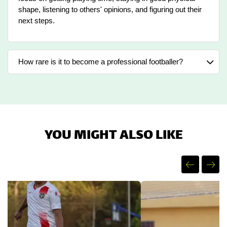
shape, listening to others' opinions, and figuring out their
next steps.
How rare is it to become a professional footballer?
YOU MIGHT ALSO LIKE