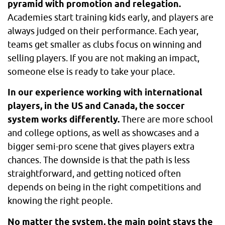
pyramid with promotion and relegation.
Academies start training kids early, and players are
always judged on their performance. Each year,
teams get smaller as clubs focus on winning and
selling players. If you are not making an impact,
someone else is ready to take your place.
In our experience working with international
players, in the US and Canada, the soccer
system works differently.
There are more school
and college options, as well as showcases and a
bigger semi-pro scene that gives players extra
chances. The downside is that the path is less
straightforward, and getting noticed often
depends on being in the right competitions and
knowing the right people.
No matter the system, the main point stays the