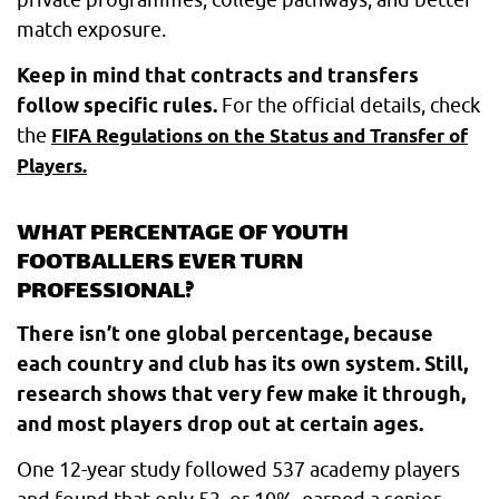
match exposure.
Keep in mind that contracts and transfers
follow specific rules.
For the official details, check
the
FIFA Regulations on the Status and Transfer of
Players.
WHAT PERCENTAGE OF YOUTH
FOOTBALLERS EVER TURN
PROFESSIONAL?
There isn’t one global percentage, because
each country and club has its own system. Still,
research shows that very few make it through,
and most players drop out at certain ages.
One 12-year study followed 537 academy players