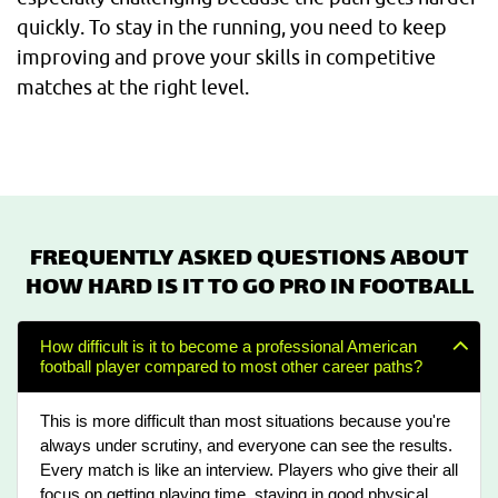
quickly. To stay in the running, you need to keep
improving and prove your skills in competitive
matches at the right level.
FREQUENTLY ASKED QUESTIONS ABOUT
HOW HARD IS IT TO GO PRO IN FOOTBALL
How difficult is it to become a professional American
football player compared to most other career paths?
This is more difficult than most situations because you're
always under scrutiny, and everyone can see the results.
Every match is like an interview. Players who give their all
focus on getting playing time, staying in good physical