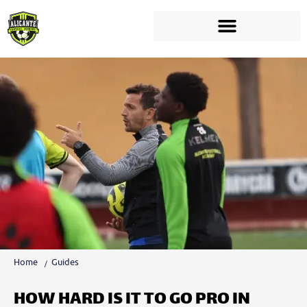
Home
Guides
HOW HARD IS IT TO GO PRO IN