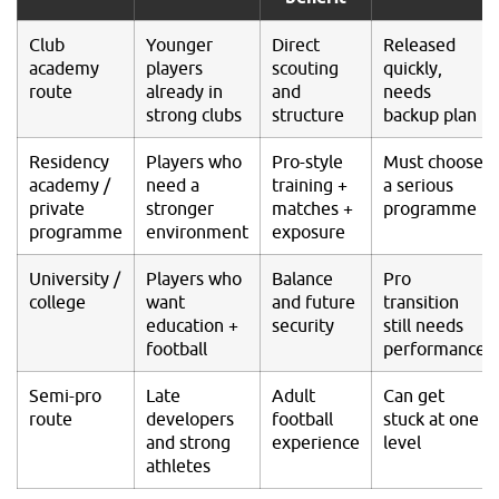
Club
Younger
Direct
Released
academy
players
scouting
quickly,
route
already in
and
needs
strong clubs
structure
backup plan
Residency
Players who
Pro-style
Must choose
academy /
need a
training +
a serious
private
stronger
matches +
programme
programme
environment
exposure
University /
Players who
Balance
Pro
college
want
and future
transition
education +
security
still needs
football
performance
Semi-pro
Late
Adult
Can get
route
developers
football
stuck at one
and strong
experience
level
athletes