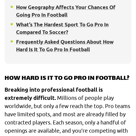
How Geography Affects Your Chances Of
Going Pro In Football
What’s The Hardest Sport To Go Pro In
Compared To Soccer?
Frequently Asked Questions About How
Hard Is It To Go Pro In Football
HOW HARD IS IT TO GO PRO IN FOOTBALL?
Breaking into professional football is
extremely difficult.
Millions of people play
worldwide, but only a few reach the top. Pro teams
have limited spots, and most are already filled by
contracted players. Each season, only a handful of
openings are available, and you’re competing with