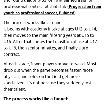
and found that only 53, or 10%, earned a senior
professional contract at that club (
Progression from
).
youth to professional soccer, PubMed
The process works like a funnel:
It begins with academy intake at ages U12 to U14,
then moves to the main filtering years at U15 to
U16. After that comes the transition phase at U17
to U19, then senior minutes, and finally a pro
contract.
At each stage, fewer players move forward. Most
drop out when the game becomes faster, more
physical, and roles on the field get more
specialized. It’s not because they suddenly lost
their talent.
The process works like a funnel: