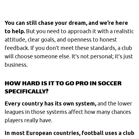
You can still chase your dream, and we’re here
to help.
But you need to approach it with a realistic
attitude, clear goals, and openness to honest
feedback. If you don’t meet these standards, a club
will choose someone else. It’s not personal; it’s just
business.
HOW HARD IS IT TO GO PRO IN SOCCER
SPECIFICALLY?
Every country has its own system,
and the lower
leagues in those systems affect how many chances
players really have.
In most European countries, football uses a club