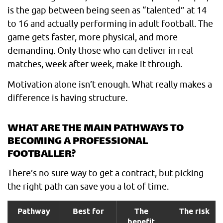
is the gap between being seen as “talented” at 14
to 16 and actually performing in adult football. The
game gets faster, more physical, and more
demanding. Only those who can deliver in real
matches, week after week, make it through.
Motivation alone isn’t enough. What really makes a
difference is having structure.
WHAT ARE THE MAIN PATHWAYS TO
BECOMING A PROFESSIONAL
FOOTBALLER?
There’s no sure way to get a contract, but picking
the right path can save you a lot of time.
Pathway
Best for
The
The risk
benefit