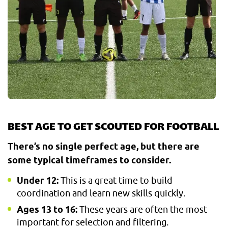
BEST AGE TO GET SCOUTED FOR FOOTBALL
There’s no single perfect age, but there are
some typical timeframes to consider.
Under 12:
This is a great time to build
coordination and learn new skills quickly.
Ages 13 to 16:
These years are often the most
important for selection and filtering.