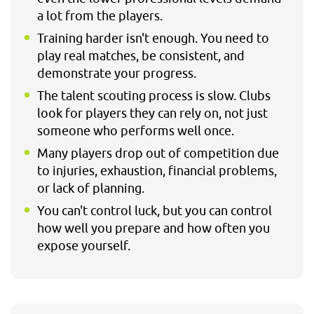
a lot from the players.
Training harder isn't enough. You need to
play real matches, be consistent, and
demonstrate your progress.
The talent scouting process is slow. Clubs
look for players they can rely on, not just
someone who performs well once.
Many players drop out of competition due
to injuries, exhaustion, financial problems,
or lack of planning.
You can't control luck, but you can control
how well you prepare and how often you
expose yourself.