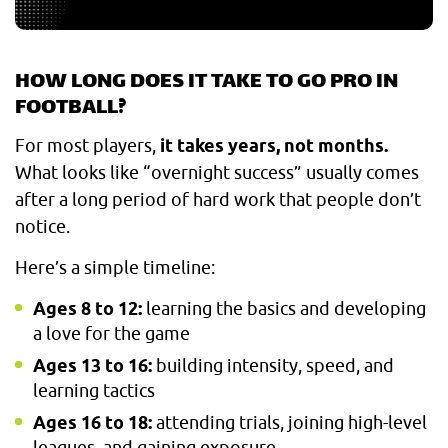
HOW LONG DOES IT TAKE TO GO PRO IN
FOOTBALL?
For most players,
it takes years, not months.
What looks like “overnight success” usually comes
after a long period of hard work that people don’t
notice.
Here’s a simple timeline:
Ages 8 to 12:
learning the basics and developing
a love for the game
Ages 13 to 16:
building intensity, speed, and
learning tactics
Ages 16 to 18:
attending trials, joining high-level
leagues, and gaining exposure