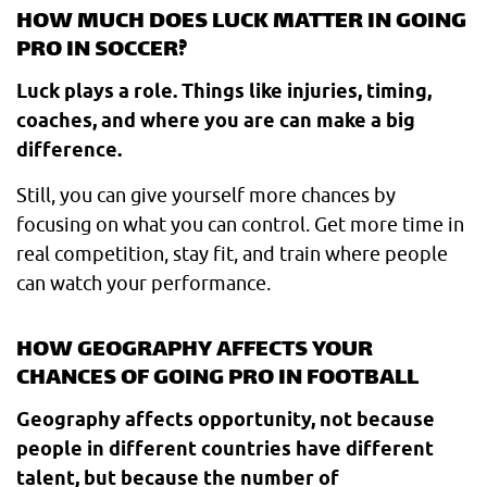
HOW MUCH DOES LUCK MATTER IN GOING
PRO IN SOCCER?
Luck plays a role. Things like injuries, timing,
coaches, and where you are can make a big
difference.
Still, you can give yourself more chances by
focusing on what you can control. Get more time in
real competition, stay fit, and train where people
can watch your performance.
HOW GEOGRAPHY AFFECTS YOUR
CHANCES OF GOING PRO IN FOOTBALL
Geography affects opportunity, not because
people in different countries have different
talent, but because the number of