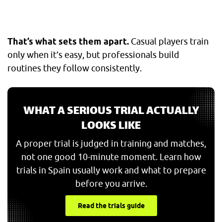
That’s what sets them apart.
Casual players train
only when it’s easy, but professionals build
routines they follow consistently.
WHAT A SERIOUS TRIAL ACTUALLY
LOOKS LIKE
A proper trial is judged in training and matches,
not one good 10-minute moment. Learn how
trials in Spain usually work and what to prepare
before you arrive.
Read the trials guide