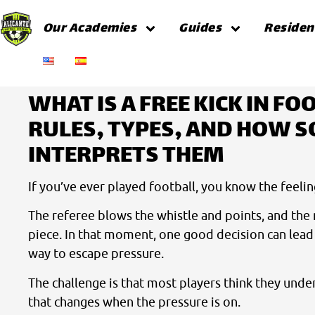
Our Academies
Guides
Residen
Home
Guides
WHAT IS A FREE KICK IN FO
RULES, TYPES, AND HOW S
INTERPRETS THEM
If you’ve ever played football, you know the feelin
The referee blows the whistle and points, and the 
piece. In that moment, one good decision can lead t
way to escape pressure.
The challenge is that most players think they under
that changes when the pressure is on.