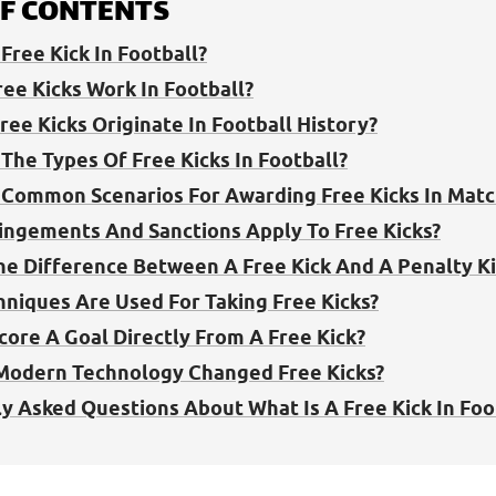
OF CONTENTS
Free Kick In Football?
ee Kicks Work In Football?
ree Kicks Originate In Football History?
The Types Of Free Kicks In Football?
Common Scenarios For Awarding Free Kicks In Matc
ingements And Sanctions Apply To Free Kicks?
he Difference Between A Free Kick And A Penalty Ki
niques Are Used For Taking Free Kicks?
core A Goal Directly From A Free Kick?
Modern Technology Changed Free Kicks?
y Asked Questions About What Is A Free Kick In Foo