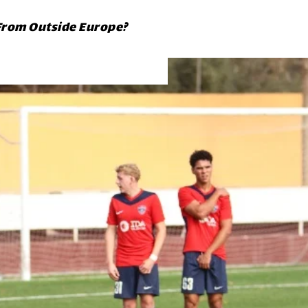
From Outside Europe?