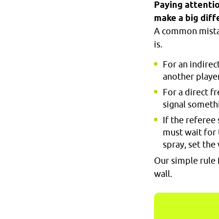
Paying attentio
make a big diff
A common mistake
is.
For an indirec
another player
For a direct f
signal somethi
If the referee
must wait for 
spray, set the
Our simple rule 
wall.