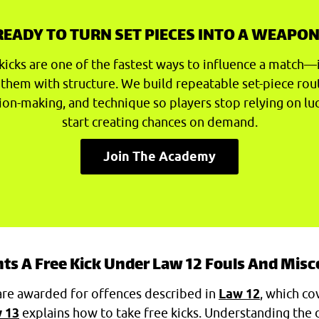
READY TO TURN SET PIECES INTO A WEAPON
kicks are one of the fastest ways to influence a match—
 them with structure. We build repeatable set-piece rou
ion-making, and technique so players stop relying on lu
start creating chances on demand.
Join The Academy
s A Free Kick Under Law 12 Fouls And Mis
are awarded for offences described in
Law 12
, which co
 13
explains how to take free kicks. Understanding the 