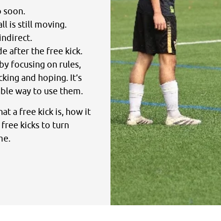
o soon.
l is still moving.
indirect.
 after the free kick.
by focusing on rules,
cking and hoping. It’s
ble way to use them.
at a free kick is, how it
free kicks to turn
me.