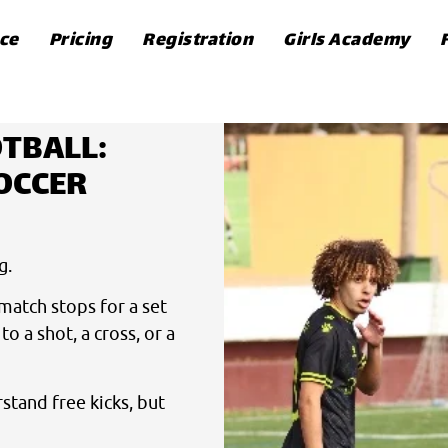
ce
Pricing
Registration
Girls Academy
OTBALL:
OCCER
g.
match stops for a set
o a shot, a cross, or a
stand free kicks, but