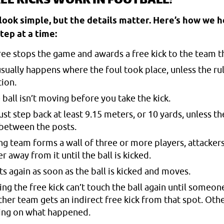
EE KICKS WORK IN FOOTBALL?
 look simple, but the details matter. Here’s how we 
tep at a time:
eree stops the game and awards a free kick to the team t
usually happens where the foul took place, unless the ru
tion.
 ball isn’t moving before you take the kick.
 step back at least 9.15 meters, or 10 yards, unless the
 between the posts.
ng team forms a wall of three or more players, attackers
r away from it until the ball is kicked.
s again as soon as the ball is kicked and moves.
ing the free kick can’t touch the ball again until someone
ther team gets an indirect free kick from that spot. Oth
ing on what happened.