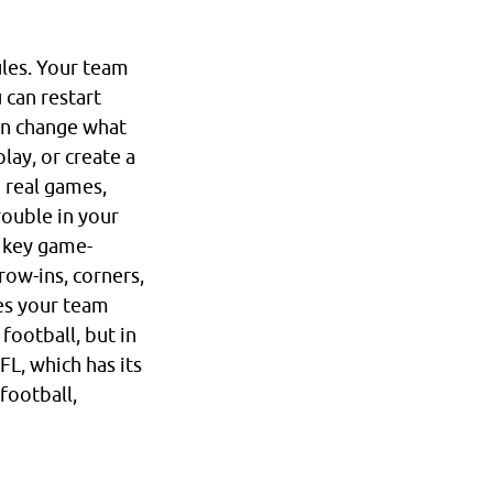
ules. Your team
 can restart
can change what
lay, or create a
n real games,
rouble in your
a key game-
row-ins, corners,
ves your team
football, but in
FL, which has its
 football,