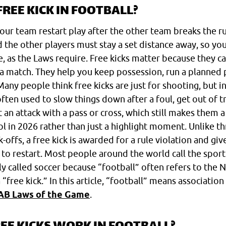
FREE KICK IN FOOTBALL?
 your team restart play after the other team breaks the r
nd the other players must stay a set distance away, so you
, as the Laws require. Free kicks matter because they 
a match. They help you keep possession, run a planned p
Many people think free kicks are just for shooting, but i
 often used to slow things down after a foul, get out of t
t an attack with a pass or cross, which still makes them 
in 2026 rather than just a highlight moment. Unlike th
ck-offs, a free kick is awarded for a rule violation and gi
to restart. Most people around the world call the sport 
lly called soccer because “football” often refers to the N
“free kick.” In this article, “football” means association
AB Laws of the Game
.