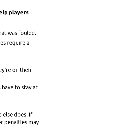
help players
hat was fouled.
les require a
y’re on their
 have to stay at
 else does. If
er penalties may