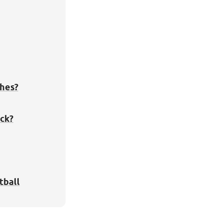
hes?
ck?
tball