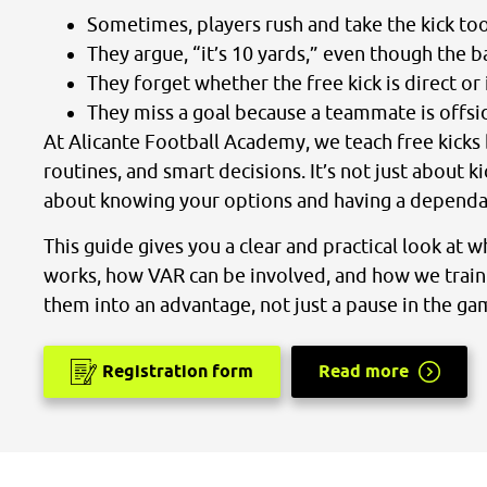
Sometimes, players rush and take the kick to
They argue, “it’s 10 yards,” even though the bal
They forget whether the free kick is direct or 
They miss a goal because a teammate is offside
At Alicante Football Academy, we teach free kicks 
routines, and smart decisions. It’s not just about ki
about knowing your options and having a dependa
This guide gives you a clear and practical look at wh
works, how VAR can be involved, and how we train 
them into an advantage, not just a pause in the ga
Registration form
Read more