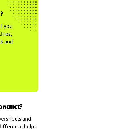
?
if you
tines,
ck and
conduct?
vers fouls and
difference helps