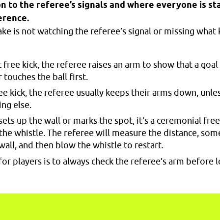
n to the referee’s signals and where everyone is st
erence.
 is not watching the referee’s signal or missing what ki
t free kick, the referee raises an arm to show that a goal
 touches the ball first.
ree kick, the referee usually keeps their arms down, unle
ng else.
 sets up the wall or marks the spot, it’s a ceremonial fre
the whistle. The referee will measure the distance, so
 wall, and then blow the whistle to restart.
for players is to always check the referee’s arm before l