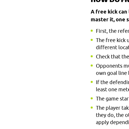
HOW DO FR
A free kick can
master it, one s
First, the ref
The free kick 
different loca
Check that the
Opponents must
own goal line
If the defendi
least one mete
The game start
The player tak
they do, the o
apply depend