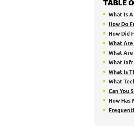
TABLE 
What Is A 
How Do Fr
How Did F
What Are 
What Are 
What Infr
What Is T
What Tech
Can You S
How Has 
Frequentl