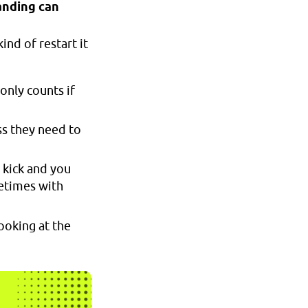
anding can
nd of restart it
 only counts if
ss they need to
e kick and you
metimes with
ooking at the