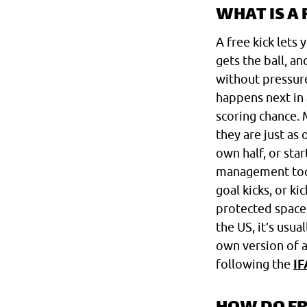
WHAT IS A 
A free kick lets
gets the ball, a
without pressure
happens next in 
scoring chance. 
they are just as
own half, or star
management tool 
goal kicks, or ki
protected space 
the US, it’s usua
own version of a 
following the
IF