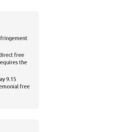
infringement
direct free
requires the
ay 9.15
remonial free