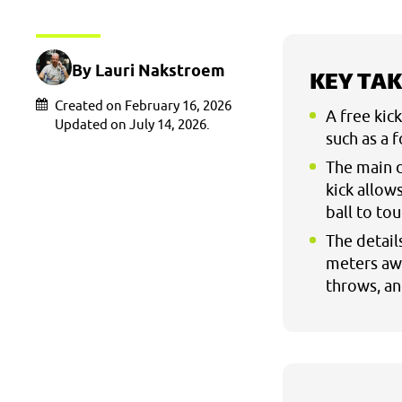
By Lauri Nakstroem
KEY TA
Created on February 16, 2026
A free kic
Updated on July 14, 2026.
such as a 
The main d
kick allow
ball to to
The detail
meters awa
throws, and