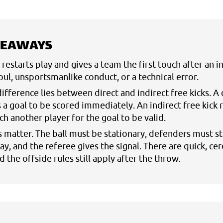
KEAWAYS
k restarts play and gives a team the first touch after an 
foul, unsportsmanlike conduct, or a technical error.
ifference lies between direct and indirect free kicks. A 
s a goal to be scored immediately. An indirect free kick 
uch another player for the goal to be valid.
s matter. The ball must be stationary, defenders must st
y, and the referee gives the signal. There are quick, ce
 the offside rules still apply after the throw.