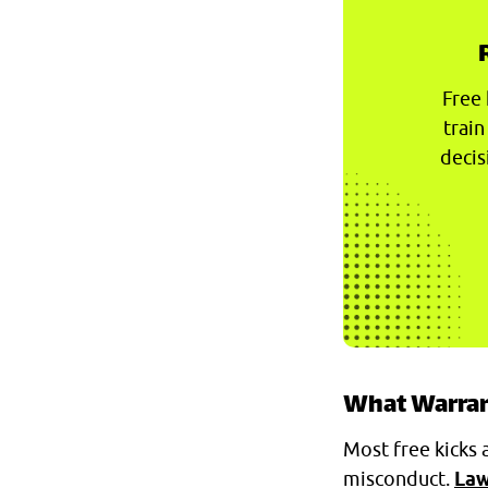
Free 
train
decis
What Warrant
Most free kicks 
misconduct.
Law